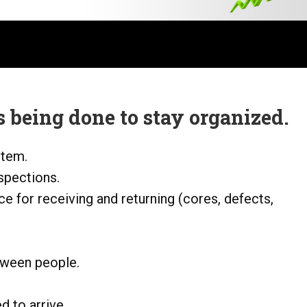
 being done to stay organized.
stem.
nspections.
ce for receiving and returning (cores, defects,
tween people.
 to arrive.