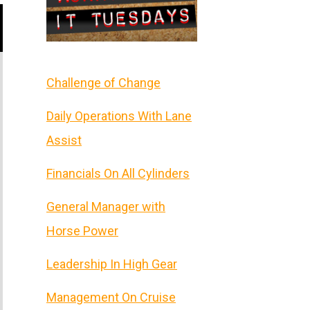
Challenge of Change
Daily Operations With Lane
Assist
Financials On All Cylinders
General Manager with
Horse Power
Leadership In High Gear
Management On Cruise