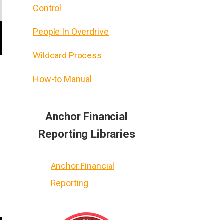
Control
People In Overdrive
Wildcard Process
How-to Manual
Anchor Financial
Reporting Libraries
Anchor Financial
Reporting