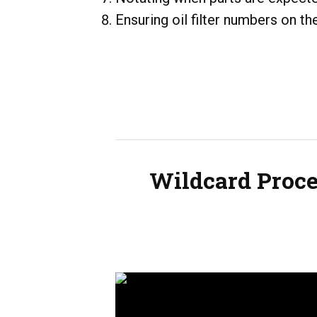
Ensuring oil filter numbers on t
Wildcard Proce