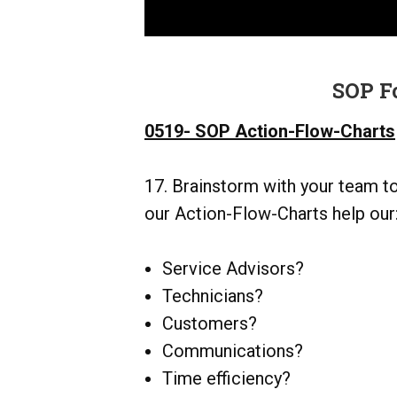
SOP F
0519- SOP Action-Flow-Charts
17. Brainstorm with your team t
our Action-Flow-Charts help our
Service Advisors?
Technicians?
Customers?
Communications?
Time efficiency?