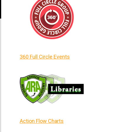
360 Full Circle Events
Action Flow Charts