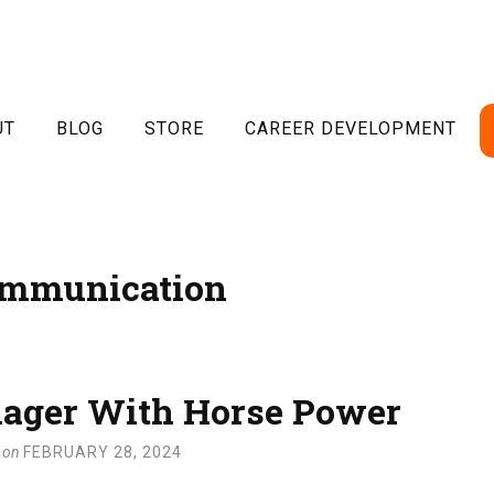
UT
BLOG
STORE
CAREER DEVELOPMENT
mmunication
ager With Horse Power
on
FEBRUARY 28, 2024