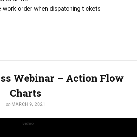
he work order when dispatching tickets
ss Webinar – Action Flow
Charts
on
MARCH 9, 2021