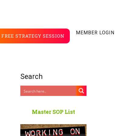
MEMBER LOGIN
FREE STRATEGY SESSION
Search
Master SOP List