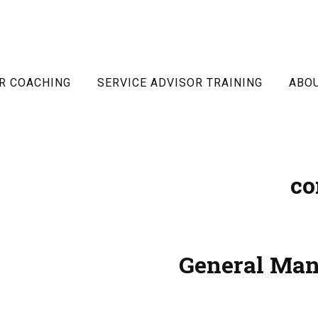
R COACHING
SERVICE ADVISOR TRAINING
ABO
co
General Man