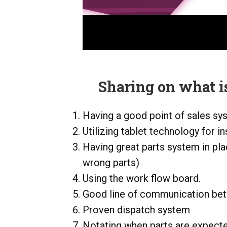
Sharing on what is
Having a good point of sales sy
Utilizing tablet technology for i
Having great parts system in pla
wrong parts)
Using the work flow board.
Good line of communication be
Proven dispatch system
Notating when parts are expected