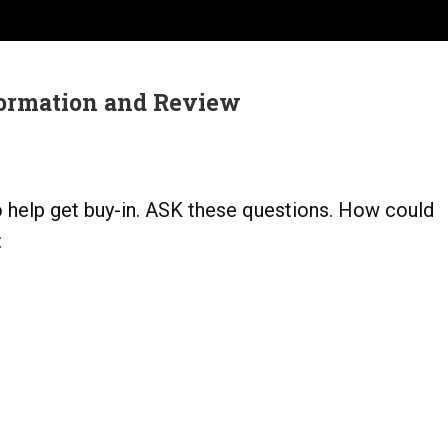
ormation and Review
o help get buy-in. ASK these questions. How could
: