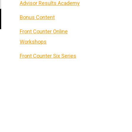
Advisor Results Academy
Bonus Content
Front Counter Online
Workshops
Front Counter Six Series