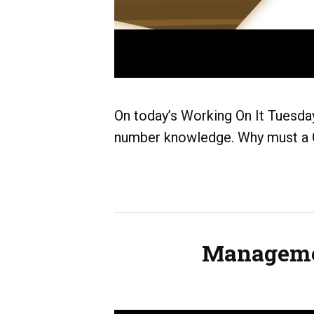
On today’s Working On It Tuesday
number knowledge. Why must a G
Managemen