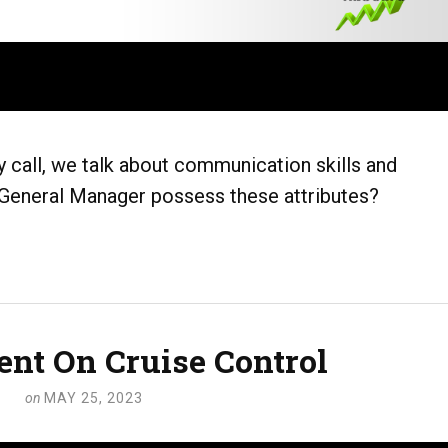
 call, we talk about communication skills and
eneral Manager possess these attributes?
t On Cruise Control
on
MAY 25, 2023