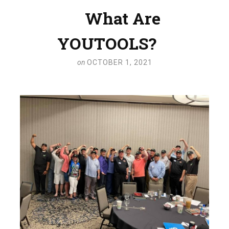
What Are
YOUTOOLS?
on
OCTOBER 1, 2021