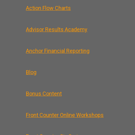
Action Flow Charts
Advisor Results Academy
Anchor Financial Reporting
Blog
Bonus Content
Front Counter Online Workshops