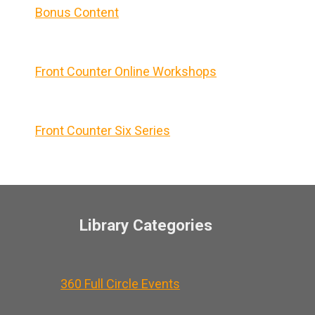
Bonus Content
Front Counter Online Workshops
Front Counter Six Series
Library Categories
360 Full Circle Events