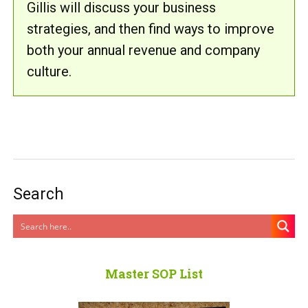
Gillis will discuss your business
strategies, and then find ways to improve
both your annual revenue and company
culture.
Search
Master SOP List