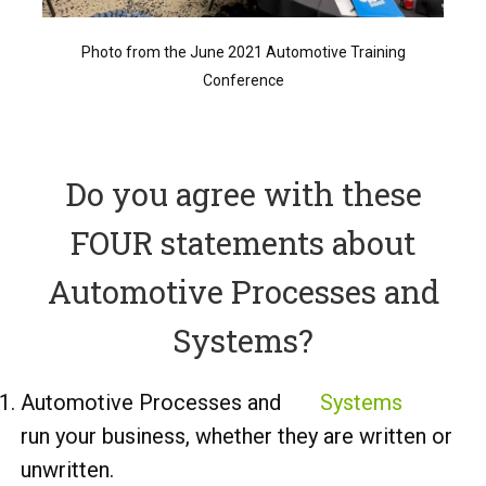
Photo from the June 2021 Automotive Training
Conference
Do you agree with these
FOUR statements about
Automotive Processes and
Systems?
Automotive Processes and
Systems
run your business, whether they are written or
unwritten.