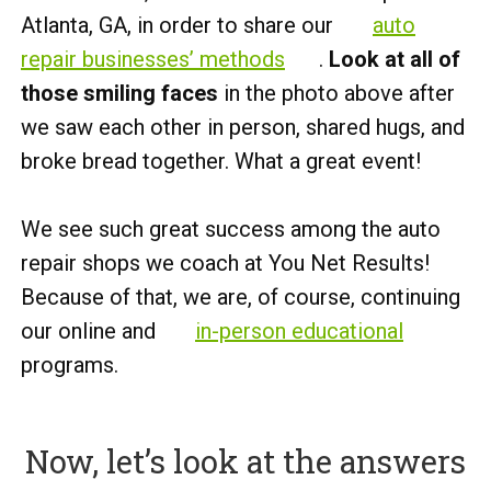
Atlanta, GA, in order to share our
auto
repair businesses’ methods
.
Look at all of
those smiling faces
in the photo above after
we saw each other in person, shared hugs, and
broke bread together. What a great event!
We see such great success among the auto
repair shops we coach at You Net Results!
Because of that, we are, of course, continuing
our online and
in-person educational
programs.
Now, let’s look at the answers