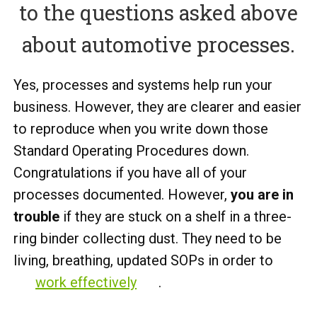
to the questions asked above
about automotive processes.
Yes, processes and systems help run your
business. However, they are clearer and easier
to reproduce when you write down those
Standard Operating Procedures down.
Congratulations if you have all of your
processes documented. However,
you are in
trouble
if they are stuck on a shelf in a three-
ring binder collecting dust. They need to be
living, breathing, updated SOPs in order to
work effectively
.