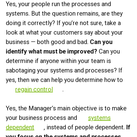
Yes, your people run the processes and
systems. But the question remains, are they
doing it correctly? If you’re not sure, take a
look at what your customers say about your
business — both good and bad.
Can you
identify what must be improved?
Can you
determine if anyone within your team is
sabotaging your systems and processes? If
yes, then we can help you determine how to
regain control
.
Yes, the Manager’s main objective is to make
your business process and
systems
dependent
, instead of people dependent.
If
you focus on the systems and processes,