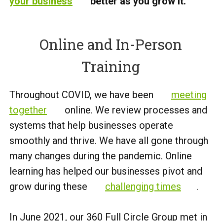
your business
better as you grow it.
Online and In-Person
Training
Throughout COVID, we have been
meeting
together
online. We review processes and
systems that help businesses operate
smoothly and thrive. We have all gone through
many changes during the pandemic. Online
learning has helped our businesses pivot and
grow during these
challenging times
.
In June 2021, our 360 Full Circle Group met in