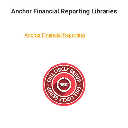
Anchor Financial Reporting Libraries
Anchor Financial Reporting