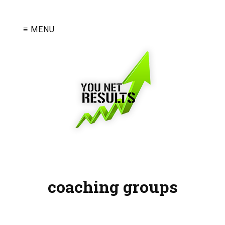
≡ MENU
coaching groups