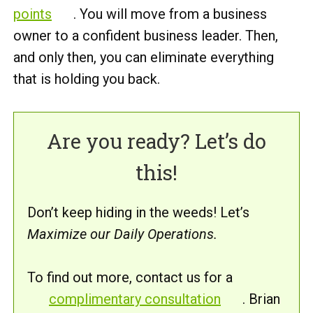
points
. You will move from a business
owner to a confident business leader. Then,
and only then, you can eliminate everything
that is holding you back.
Are you ready? Let’s do
this!
Don’t keep hiding in the weeds! Let’s
Maximize our Daily Operations.
To find out more, contact us for a
complimentary consultation
. Brian