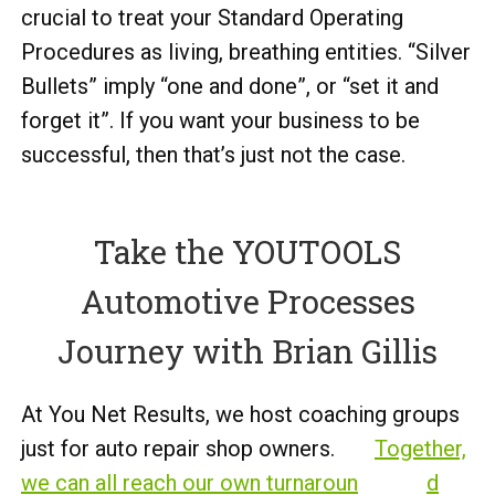
crucial to treat your Standard Operating
Procedures as living, breathing entities. “Silver
Bullets” imply “one and done”, or “set it and
forget it”. If you want your business to be
successful, then that’s just not the case.
Take the YOUTOOLS
Automotive Processes
Journey with Brian Gillis
At You Net Results, we host coaching groups
just for auto repair shop owners.
Together,
we can all reach our own turnaroun
d