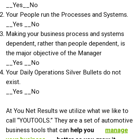
__Yes__No
Your People run the Processes and Systems.
__Yes __No
Making your business process and systems
dependent, rather than people dependent, is
the major objective of the Manager
__Yes __No
Your Daily Operations Silver Bullets do not
exist.
__Yes __No
At You Net Results we utilize what we like to
call “YOUTOOLS.” They are a set of automotive
business tools that can
help you
manage