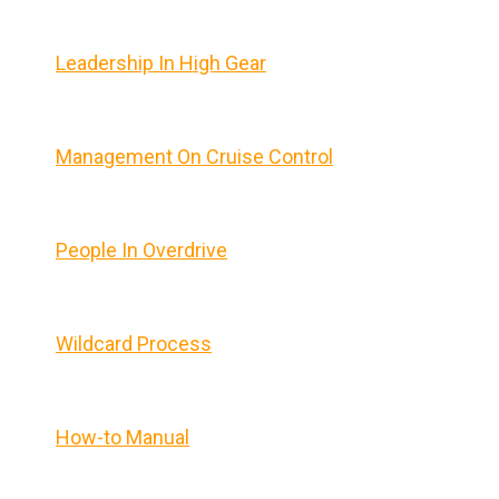
Leadership In High Gear
Management On Cruise Control
People In Overdrive
Wildcard Process
How-to Manual