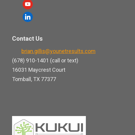
a
y
c
o
l
e
u
i
b
t
n
o
Contact Us
u
k
o
b
brian.gillis@younetresults.com
e
k
e
(678) 910-1401 (call or text)
d
16031 Maycrest Court
i
Tomball, TX 77377
n