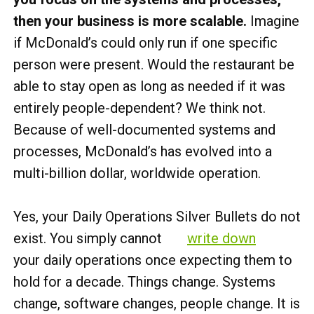
then your business is more scalable.
Imagine
if McDonald’s could only run if one specific
person were present. Would the restaurant be
able to stay open as long as needed if it was
entirely people-dependent? We think not.
Because of well-documented systems and
processes, McDonald’s has evolved into a
multi-billion dollar, worldwide operation.
Yes, your Daily Operations Silver Bullets do not
exist. You simply cannot
write down
your daily operations once expecting them to
hold for a decade. Things change. Systems
change, software changes, people change. It is