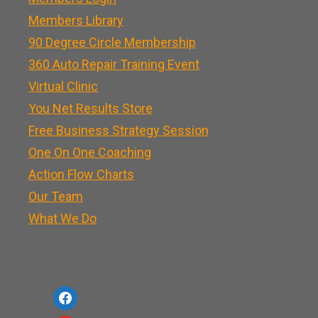
Members Library
90 Degree Circle Membership
360 Auto Repair Training Event
Virtual Clinic
You Net Results Store
Free Business Strategy Session
One On One Coaching
Action Flow Charts
Our Team
What We Do
f