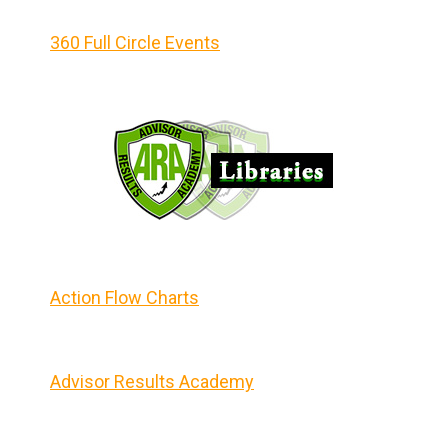
360 Full Circle Events
Action Flow Charts
Advisor Results Academy