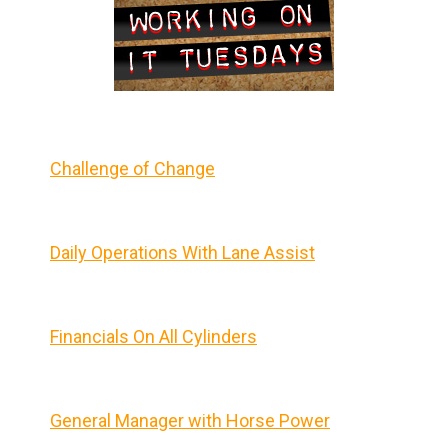
Challenge of Change
Daily Operations With Lane Assist
Financials On All Cylinders
General Manager with Horse Power