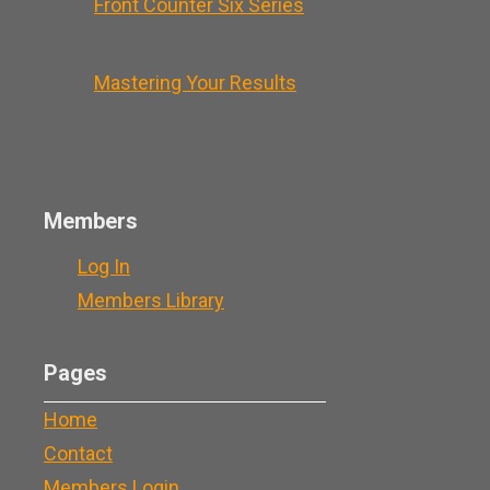
Front Counter Six Series
Mastering Your Results
Members
Log In
Members Library
Pages
Home
Contact
Members Login