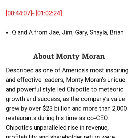
[00:44:07]- [01:02:24]
Q and A from Jae, Jim, Gary, Shayla, Brian
About Monty Moran
Described as one of America’s most inspiring
and effective leaders, Monty Moran’s unique
and powerful style led Chipotle to meteoric
growth and success, as the company’s value
grew by over $23 billion and more than 2,000
restaurants during his time as co-CEO.
Chipotle’s unparalleled rise in revenue,
profitability, and shareholder return were