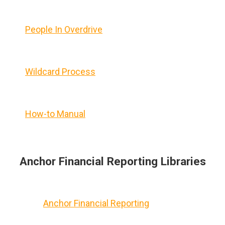
People In Overdrive
Wildcard Process
How-to Manual
Anchor Financial Reporting Libraries
Anchor Financial Reporting