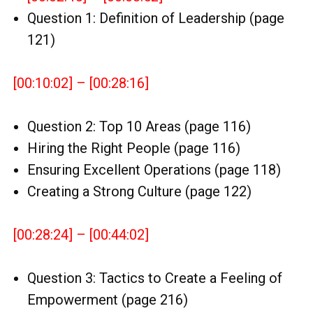
Question 1: Definition of Leadership (page
121)
[00:10:02] – [00:28:16]
Question 2: Top 10 Areas (page 116)
Hiring the Right People (page 116)
Ensuring Excellent Operations (page 118)
Creating a Strong Culture (page 122)
[00:28:24] – [00:44:02]
Question 3: Tactics to Create a Feeling of
Empowerment (page 216)