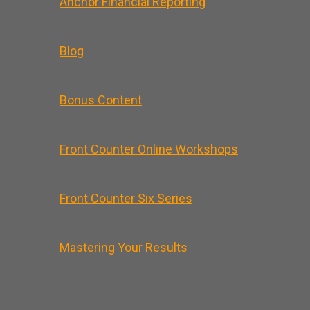
Anchor Financial Reporting
Blog
Bonus Content
Front Counter Online Workshops
Front Counter Six Series
Mastering Your Results