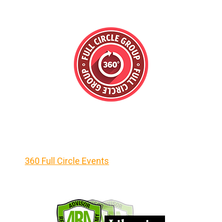
360 Full Circle Events