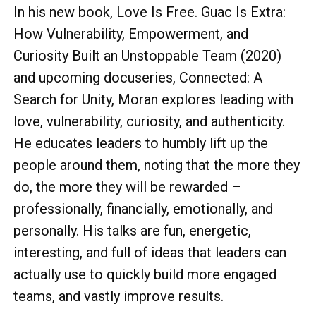
In his new book, Love Is Free. Guac Is Extra:
How Vulnerability, Empowerment, and
Curiosity Built an Unstoppable Team (2020)
and upcoming docuseries, Connected: A
Search for Unity, Moran explores leading with
love, vulnerability, curiosity, and authenticity.
He educates leaders to humbly lift up the
people around them, noting that the more they
do, the more they will be rewarded –
professionally, financially, emotionally, and
personally. His talks are fun, energetic,
interesting, and full of ideas that leaders can
actually use to quickly build more engaged
teams, and vastly improve results.