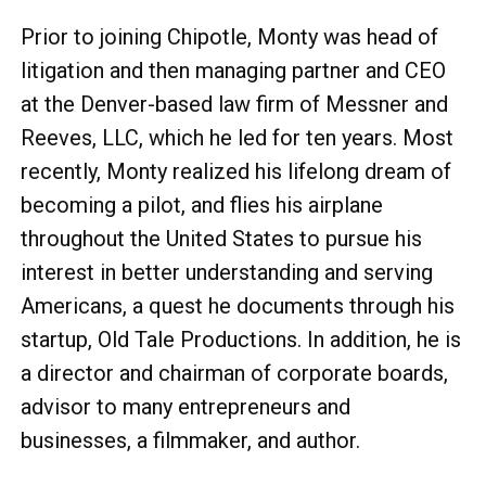
Prior to joining Chipotle, Monty was head of
litigation and then managing partner and CEO
at the Denver-based law firm of Messner and
Reeves, LLC, which he led for ten years. Most
recently, Monty realized his lifelong dream of
becoming a pilot, and flies his airplane
throughout the United States to pursue his
interest in better understanding and serving
Americans, a quest he documents through his
startup, Old Tale Productions. In addition, he is
a director and chairman of corporate boards,
advisor to many entrepreneurs and
businesses, a filmmaker, and author.