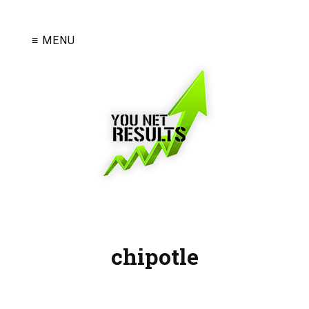
≡ MENU
chipotle