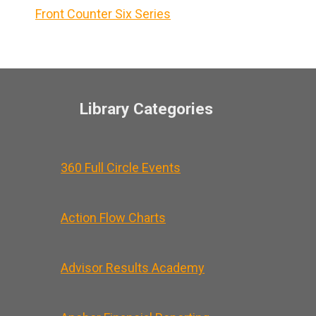
Front Counter Six Series
Library Categories
360 Full Circle Events
Action Flow Charts
Advisor Results Academy