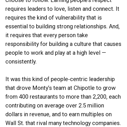
choose to follow. Earning people’s respect
requires leaders to love, listen and connect. It
requires the kind of vulnerability that is
essential to building strong relationships. And,
it requires that every person take
responsibility for building a culture that causes
people to work and play at a high level —
consistently.
It was this kind of people-centric leadership
that drove Monty’s team at Chipotle to grow
from 400 restaurants to more than 2,200, each
contributing on average over 2.5 million
dollars in revenue, and to earn multiples on
Wall St. that rival many technology companies.