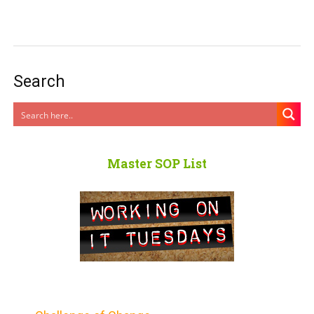
Search
Master SOP List