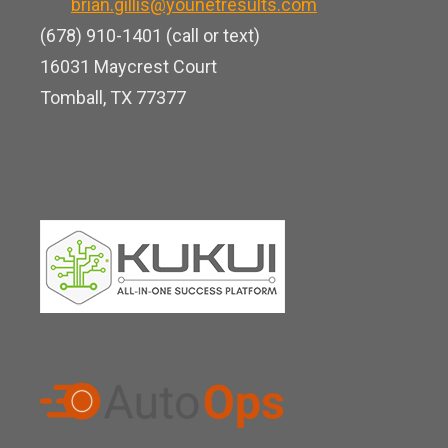
b
brian.gillis@younetresults.com
e
k
e
(678) 910-1401 (call or text)
d
16031 Maycrest Court
i
Tomball, TX 77377
n