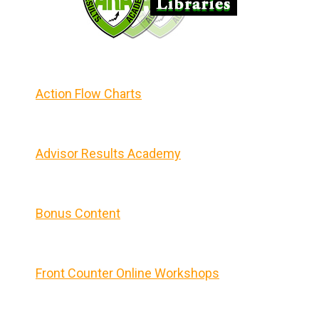
Action Flow Charts
Advisor Results Academy
Bonus Content
Front Counter Online Workshops