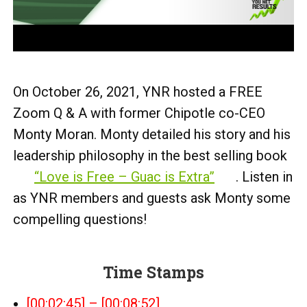
On October 26, 2021, YNR hosted a FREE
Zoom Q & A with former Chipotle co-CEO
Monty Moran. Monty detailed his story and his
leadership philosophy in the best selling book
“Love is Free – Guac is Extra”
. Listen in
as YNR members and guests ask Monty some
compelling questions!
Time Stamps
[00:02:45] – [00:08:52]