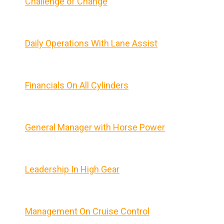
Challenge of Change
Daily Operations With Lane Assist
Financials On All Cylinders
General Manager with Horse Power
Leadership In High Gear
Management On Cruise Control