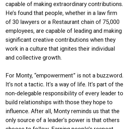
capable of making extraordinary contributions.
He’s found that people, whether in a law firm
of 30 lawyers or a Restaurant chain of 75,000
employees, are capable of leading and making
significant creative contributions when they
work in a culture that ignites their individual
and collective growth.
For Monty, “empowerment” is not a buzzword.
It’s not a tactic. It’s a way of life. It’s part of the
non-delegable responsibility of every leader to
build relationships with those they hope to
influence. After all, Monty reminds us that the
only source of a leader’s power is that others