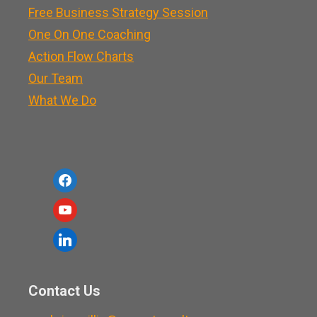
Free Business Strategy Session
One On One Coaching
Action Flow Charts
Our Team
What We Do
f
a
y
c
o
l
e
u
i
b
t
n
o
Contact Us
u
k
o