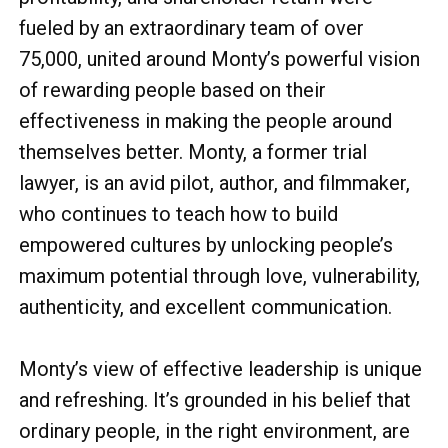
fueled by an extraordinary team of over
75,000, united around Monty’s powerful vision
of rewarding people based on their
effectiveness in making the people around
themselves better. Monty, a former trial
lawyer, is an avid pilot, author, and filmmaker,
who continues to teach how to build
empowered cultures by unlocking people’s
maximum potential through love, vulnerability,
authenticity, and excellent communication.
Monty’s view of effective leadership is unique
and refreshing. It’s grounded in his belief that
ordinary people, in the right environment, are