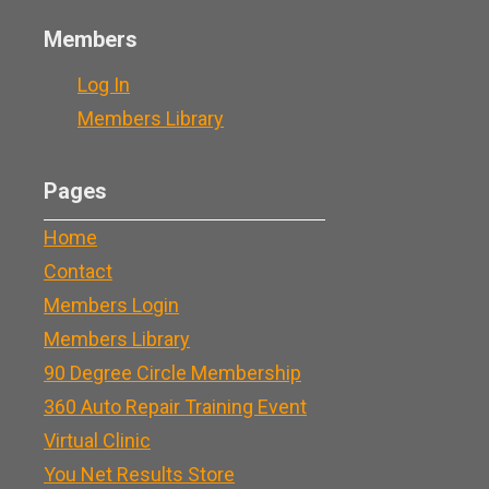
Members
Log In
Members Library
Pages
Home
Contact
Members Login
Members Library
90 Degree Circle Membership
360 Auto Repair Training Event
Virtual Clinic
You Net Results Store