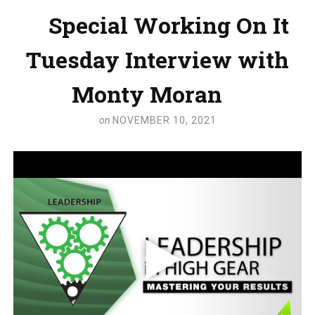
Special Working On It
Tuesday Interview with
Monty Moran
on
NOVEMBER 10, 2021