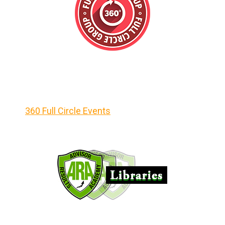
360 Full Circle Events