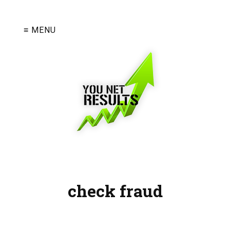
≡ MENU
check fraud