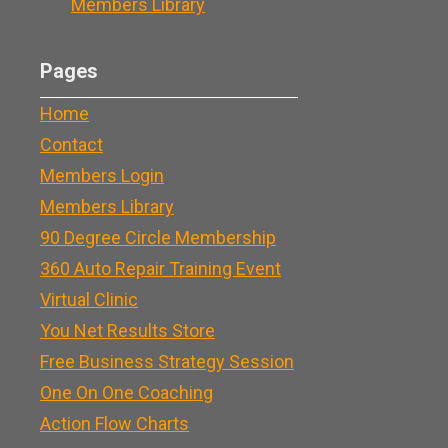
Members Library
Pages
Home
Contact
Members Login
Members Library
90 Degree Circle Membership
360 Auto Repair Training Event
Virtual Clinic
You Net Results Store
Free Business Strategy Session
One On One Coaching
Action Flow Charts