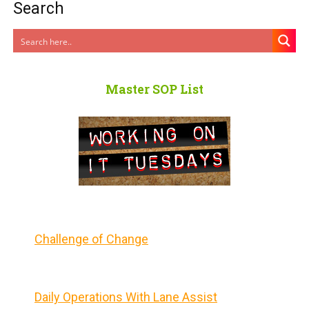
Search
Master SOP List
Challenge of Change
Daily Operations With Lane Assist