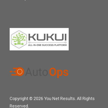
n
Copyright © 2026 You Net Results. All Rights
Reserved.