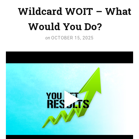
Wildcard WOIT – What
Would You Do?
on
OCTOBER 15, 2025