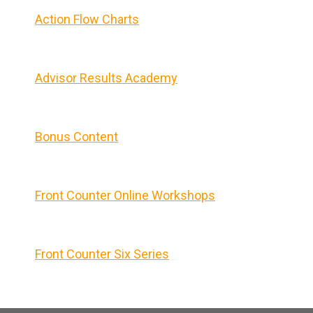
Action Flow Charts
Advisor Results Academy
Bonus Content
Front Counter Online Workshops
Front Counter Six Series