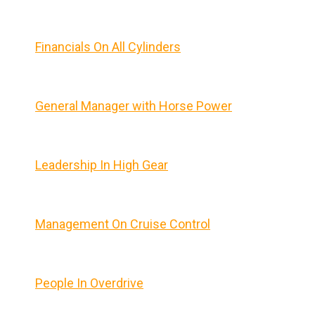
Financials On All Cylinders
General Manager with Horse Power
Leadership In High Gear
Management On Cruise Control
People In Overdrive