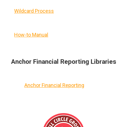
Wildcard Process
How-to Manual
Anchor Financial Reporting Libraries
Anchor Financial Reporting