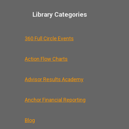
Library Categories
360 Full Circle Events
Action Flow Charts
Advisor Results Academy
Anchor Financial Reporting
Blog