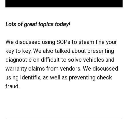
Lots of great topics today!
We discussed using SOPs to steam line your
key to key. We also talked about presenting
diagnostic on difficult to solve vehicles and
warranty claims from vendors. We discussed
using Identifix, as well as preventing check
fraud.