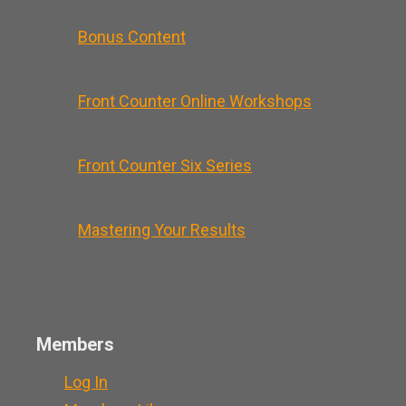
Bonus Content
Front Counter Online Workshops
Front Counter Six Series
Mastering Your Results
Members
Log In