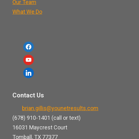
Our Team
What We Do
f
a
y
c
o
l
e
u
i
b
t
n
o
Contact Us
u
k
o
b
brian.gillis@younetresults.com
e
k
e
(678) 910-1401 (call or text)
d
16031 Maycrest Court
i
Tomball, TX 77377