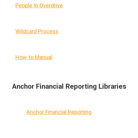
People In Overdrive
Wildcard Process
How-to Manual
Anchor Financial Reporting Libraries
Anchor Financial Reporting