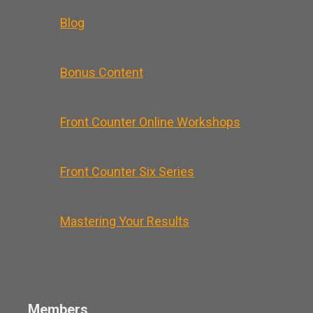
Blog
Bonus Content
Front Counter Online Workshops
Front Counter Six Series
Mastering Your Results
Members