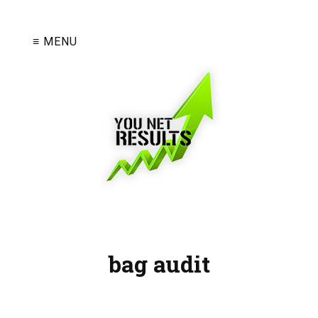
≡ MENU
bag audit