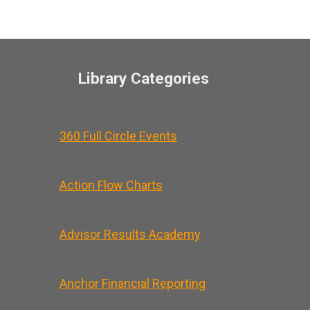
Library Categories
360 Full Circle Events
Action Flow Charts
Advisor Results Academy
Anchor Financial Reporting