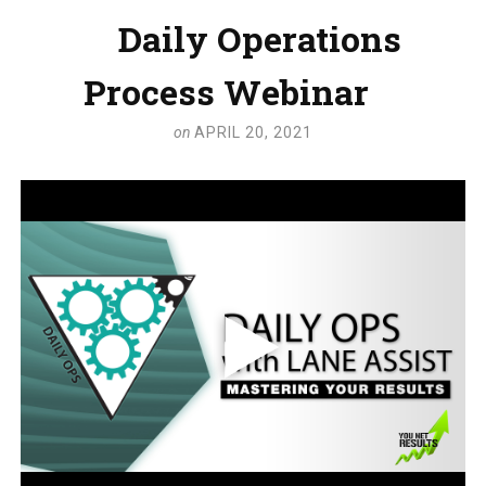
Daily Operations
Process Webinar
on
APRIL 20, 2021