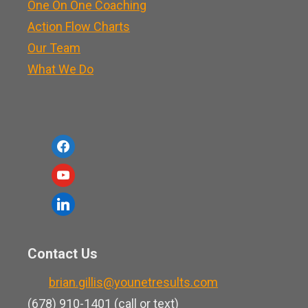
One On One Coaching
Action Flow Charts
Our Team
What We Do
f
a
y
c
o
l
e
u
i
b
t
n
o
Contact Us
u
k
o
b
brian.gillis@younetresults.com
e
k
e
(678) 910-1401 (call or text)