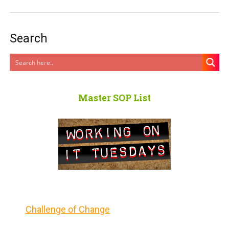
Search
Master SOP List
Challenge of Change