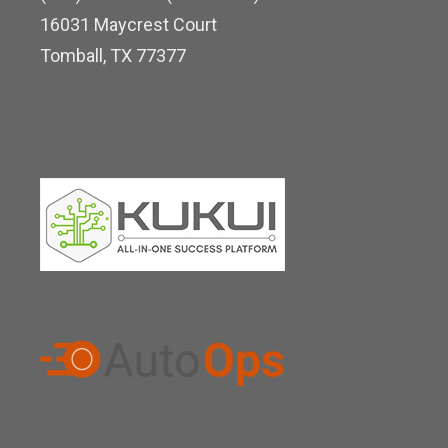
d
16031 Maycrest Court
i
Tomball, TX 77377
n