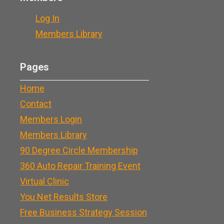
Log In
Members Library
Pages
Home
Contact
Members Login
Members Library
90 Degree Circle Membership
360 Auto Repair Training Event
Virtual Clinic
You Net Results Store
Free Business Strategy Session