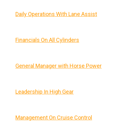
Daily Operations With Lane Assist
Financials On All Cylinders
General Manager with Horse Power
Leadership In High Gear
Management On Cruise Control