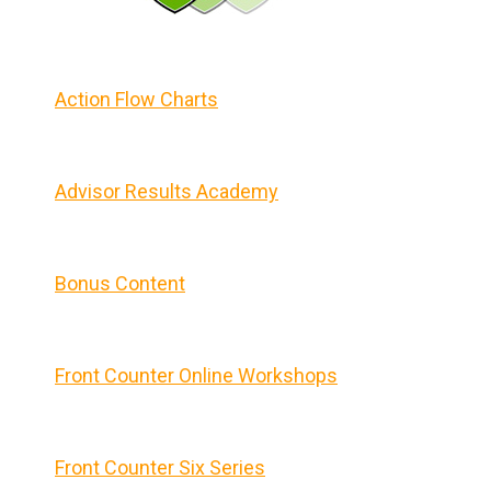
Action Flow Charts
Advisor Results Academy
Bonus Content
Front Counter Online Workshops
Front Counter Six Series