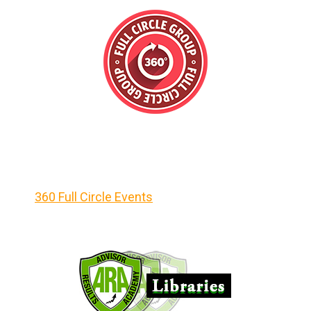
360 Full Circle Events