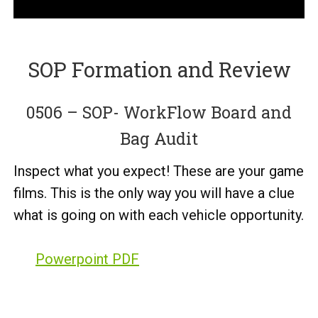
SOP Formation and Review
0506 – SOP- WorkFlow Board and
Bag Audit
Inspect what you expect! These are your game
films. This is the only way you will have a clue
what is going on with each vehicle opportunity.
Powerpoint PDF