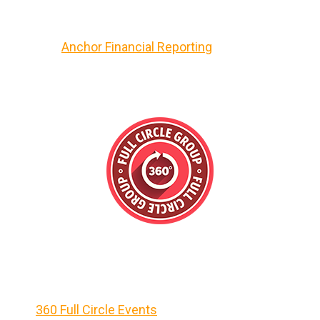
Anchor Financial Reporting
360 Full Circle Events