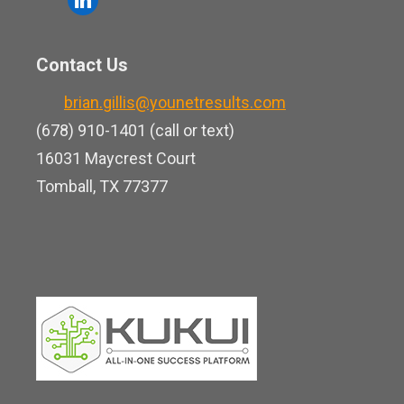
e
u
i
b
t
n
o
Contact Us
u
k
o
b
brian.gillis@younetresults.com
e
k
e
(678) 910-1401 (call or text)
d
16031 Maycrest Court
i
Tomball, TX 77377
n