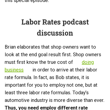
this special episode.
Labor Rates podcast
discussion
Brian elaborates that shop owners want to
look at the end goal result first. Shop owners
must first know the true cost of
doing
business
in order to arrive at their labor
rate formula. In fact, as Bob states, it is
important for you to employ not one, but at
least three labor rate formulas. Today’s
automotive industry is more diverse than ever.
Thus, you need employ different rate