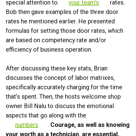
special attention to
your team’s
rates.
Bob then gave examples of the three door
rates he mentioned earlier. He presented
formulas for setting those door rates, which
are based on competency rate and/or
efficiency of business operation.
After discussing these key stats, Brian
discusses the concept of labor matrixes,
specifically accurately charging for the time
that’s spent. Then, the hosts welcome shop
owner Bill Nalu to discuss the emotional
aspects that go along with the
numbers
.
Courage, as well as knowing
your worth as a technician, are essential.