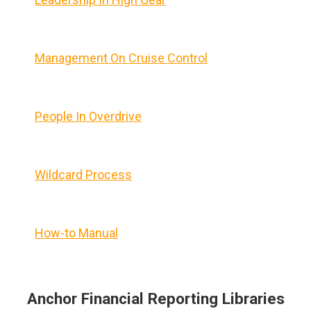
Management On Cruise Control
People In Overdrive
Wildcard Process
How-to Manual
Anchor Financial Reporting Libraries