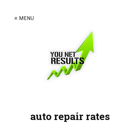
≡ MENU
auto repair rates