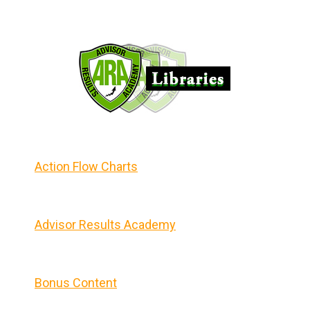
Action Flow Charts
Advisor Results Academy
Bonus Content