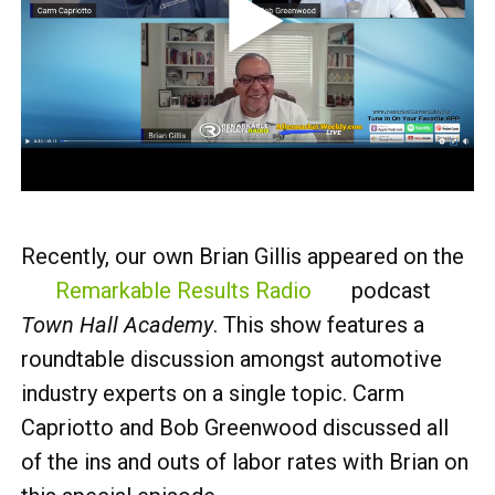
Recently, our own Brian Gillis appeared on the
Remarkable Results Radio
podcast
Town Hall Academy
. This show features a
roundtable discussion amongst automotive
industry experts on a single topic. Carm
Capriotto and Bob Greenwood discussed all
of the ins and outs of labor rates with Brian on