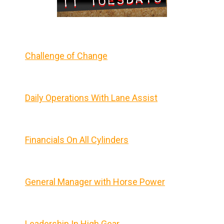
Challenge of Change
Daily Operations With Lane Assist
Financials On All Cylinders
General Manager with Horse Power
Leadership In High Gear