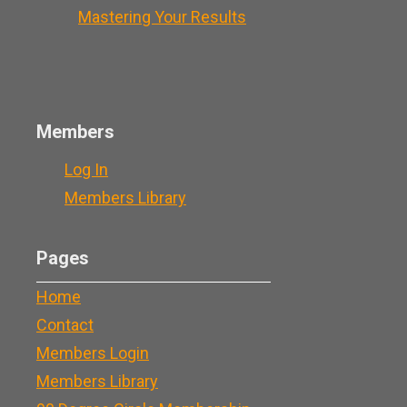
Mastering Your Results
Members
Log In
Members Library
Pages
Home
Contact
Members Login
Members Library