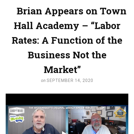
Brian Appears on Town
Hall Academy – “Labor
Rates: A Function of the
Business Not the
Market”
on
SEPTEMBER 14, 2020