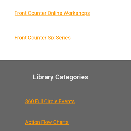
Front Counter Online Workshops
Front Counter Six Series
Library Categories
360 Full Circle Events
Action Flow Charts