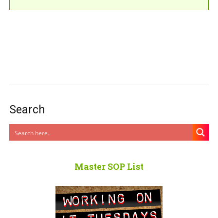
Search
Master SOP List