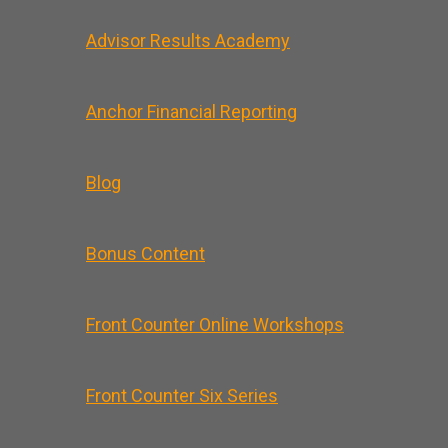
Advisor Results Academy
Anchor Financial Reporting
Blog
Bonus Content
Front Counter Online Workshops
Front Counter Six Series