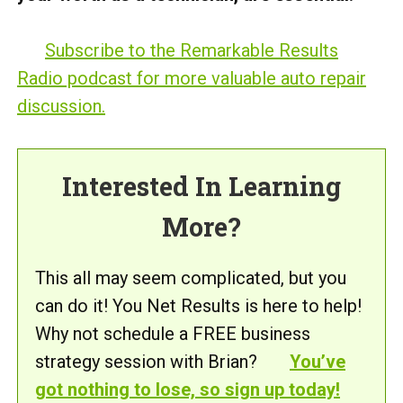
Subscribe to the Remarkable Results
Radio podcast for more valuable auto repair
discussion.
Interested In Learning
More?
This all may seem complicated, but you
can do it! You Net Results is here to help!
Why not schedule a FREE business
strategy session with Brian?
You’ve
got nothing to lose, so sign up today!