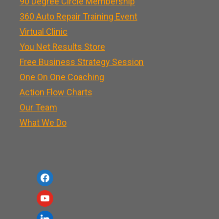
90 Degree Circle Membership
360 Auto Repair Training Event
Virtual Clinic
You Net Results Store
Free Business Strategy Session
One On One Coaching
Action Flow Charts
Our Team
What We Do
f
a
y
c
o
l