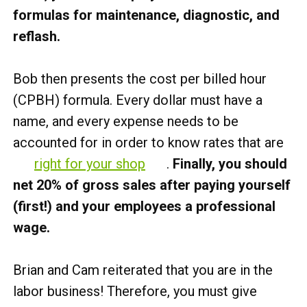
formulas for maintenance, diagnostic, and
reflash.
Bob then presents the cost per billed hour
(CPBH) formula. Every dollar must have a
name, and every expense needs to be
accounted for in order to know rates that are
right for your shop
.
Finally, you should
net 20% of gross sales after paying yourself
(first!) and your employees a professional
wage.
Brian and Cam reiterated that you are in the
labor business! Therefore, you must give