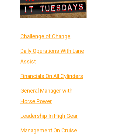
Challenge of Change
Daily Operations With Lane
Assist
Financials On All Cylinders
General Manager with
Horse Power
Leadership In High Gear
Management On Cruise