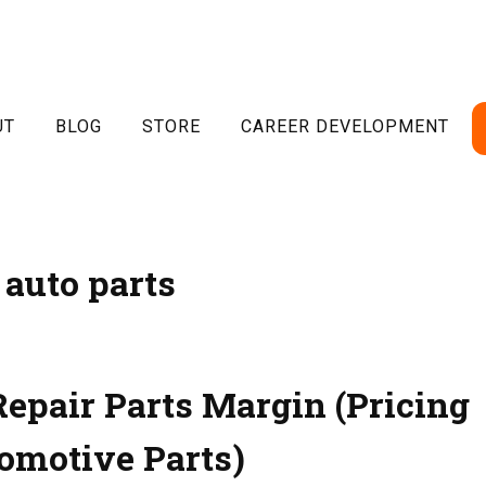
UT
BLOG
STORE
CAREER DEVELOPMENT
auto parts
Repair Parts Margin (Pricing
omotive Parts)