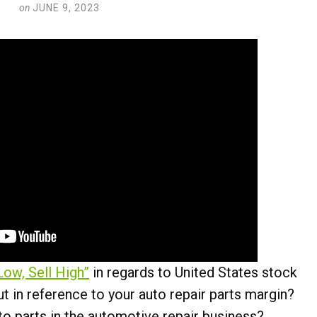
on
JUNE 9, 2023
Low, Sell High”
in regards to United States stock
 in reference to your auto repair parts margin?
to parts in the automotive repair business?