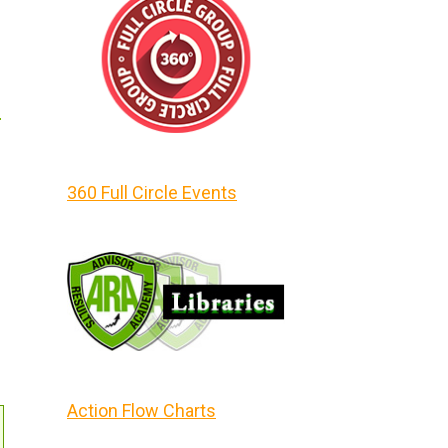
m
360 Full Circle Events
Action Flow Charts