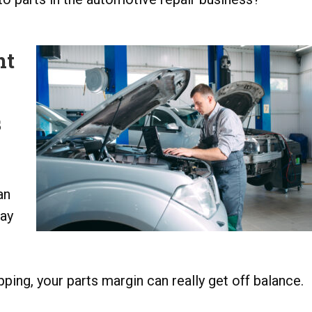
ht
s
an
may
ping, your parts margin can really get off balance.