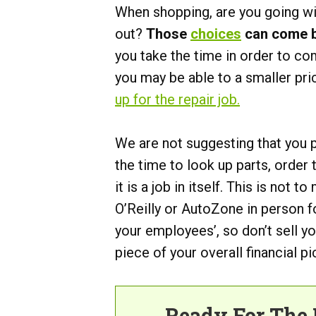
When shopping, are you going wit
out?
Those
choices
can come ba
you take the time in order to co
you may be able to a smaller pri
up for the repair job.
We are not suggesting that you
the time to look up parts, order
it is a job in itself. This is not 
O’Reilly or AutoZone in person fo
your employees’, so don’t sell y
piece of your overall financial pi
Ready For The 