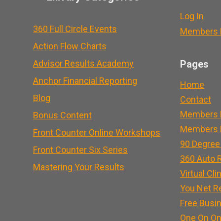
Log In
360 Full Circle Events
Members L
Action Flow Charts
Advisor Results Academy
Pages
Anchor Financial Reporting
Home
Blog
Contact
Members 
Bonus Content
Members L
Front Counter Online Workshops
90 Degree
Front Counter Six Series
360 Auto R
Mastering Your Results
Virtual Cli
You Net R
Free Busi
One On On