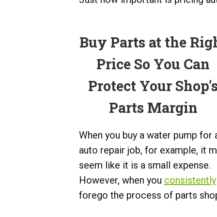
Buy Parts at the Rig
Price So You Can
Protect Your Shop’
Parts Margin
When you buy a water pump for 
auto repair job, for example, it 
seem like it is a small expense.
However, when you
consistently
forego the process of parts shop