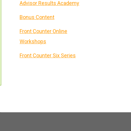
Advisor Results Academy
Bonus Content
Front Counter Online
Workshops
Front Counter Six Series