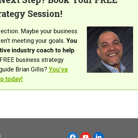
rategy Session!
irection. Maybe your business
aren’t meeting your goals.
You
ive industry coach to help
FREE business strategy
uide Brian Gillis?
You’ve
up today!
s
f
y
l