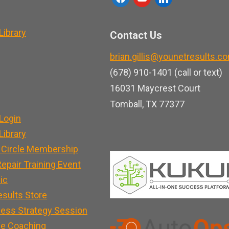
a
o
i
c
u
n
ibrary
Contact Us
e
t
k
brian.gillis@younetresults.c
b
u
e
(678) 910-1401 (call or text)
o
b
d
16031 Maycrest Court
o
e
i
Tomball, TX 77377
k
n
Login
ibrary
 Circle Membership
epair Training Event
nic
esults Store
ness Strategy Session
e Coaching