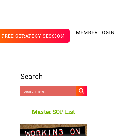
MEMBER LOGIN
FREE STRATEGY SESSION
Search
Master SOP List