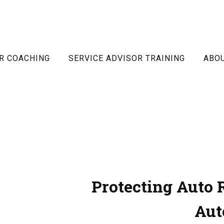
R COACHING
SERVICE ADVISOR TRAINING
ABO
Protecting Auto 
Aut