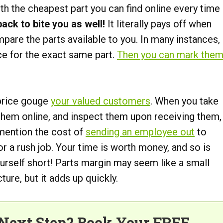
h the cheapest part you can find online every time
ck to bite you as well!
It literally pays off when
mpare the parts available to you. In many instances,
ce for the exact same part.
Then you can mark the
 price gouge
your valued customers
. When you take
 them online, and inspect them upon receiving them,
to mention the cost of
sending an employee out
to
r a rush job. Your time is worth money, and so is
ourself short! Parts margin may seem like a small
cture, but it adds up quickly.
Next Step? Book Your FREE