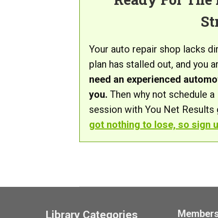
St
Your auto repair shop lacks d
plan has stalled out, and you 
need an experienced automot
you.
Then why not schedule a 
session with You Net Results g
got nothing to lose, so sign 
Member
Library Categories