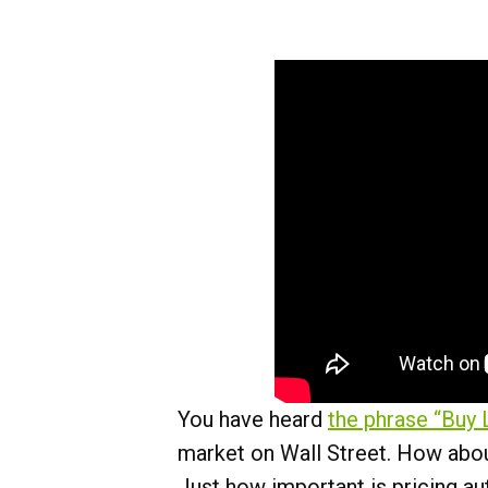
You have heard
the phrase “Buy 
market on Wall Street. How about
Just how important is pricing au