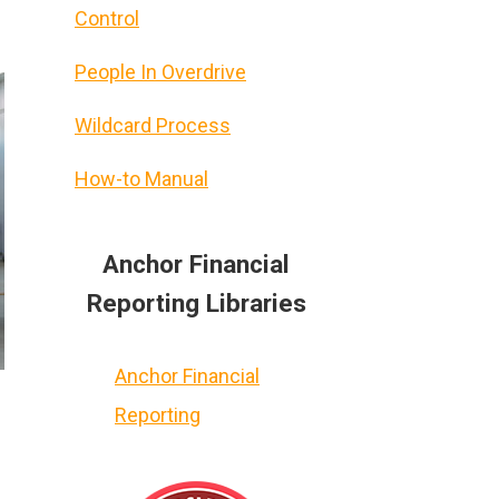
Control
People In Overdrive
Wildcard Process
How-to Manual
Anchor Financial
Reporting Libraries
Anchor Financial
Reporting