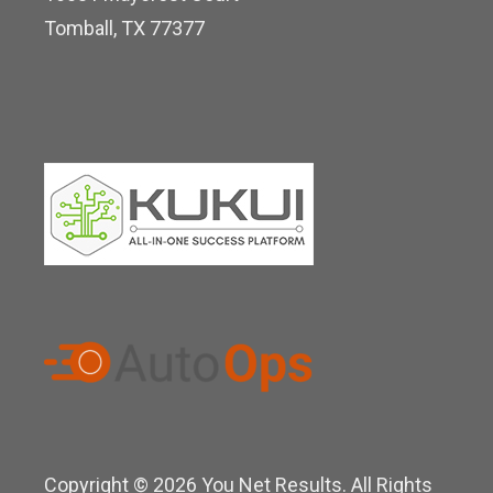
i
Tomball, TX 77377
n
Copyright © 2026 You Net Results. All Rights