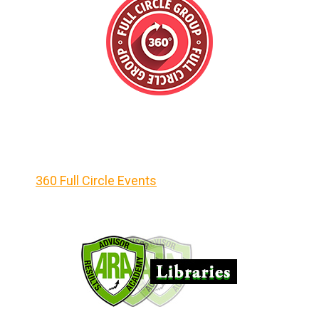
360 Full Circle Events