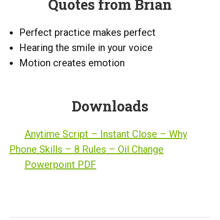
Quotes from Brian
Perfect practice makes perfect
Hearing the smile in your voice
Motion creates emotion
Downloads
Anytime Script – Instant Close – Why
Phone Skills – 8 Rules – Oil Change
Powerpoint PDF