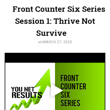
Front Counter Six Series
Session 1: Thrive Not
Survive
on
MARCH 27, 2020