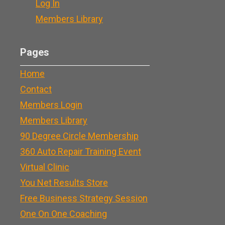
Log In
Members Library
Pages
Home
Contact
Members Login
Members Library
90 Degree Circle Membership
360 Auto Repair Training Event
Virtual Clinic
You Net Results Store
Free Business Strategy Session
One On One Coaching