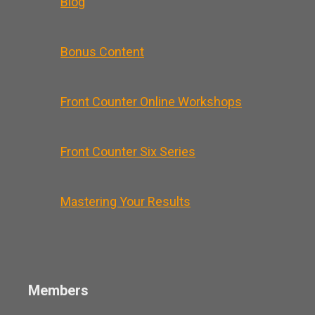
Blog
Bonus Content
Front Counter Online Workshops
Front Counter Six Series
Mastering Your Results
Members