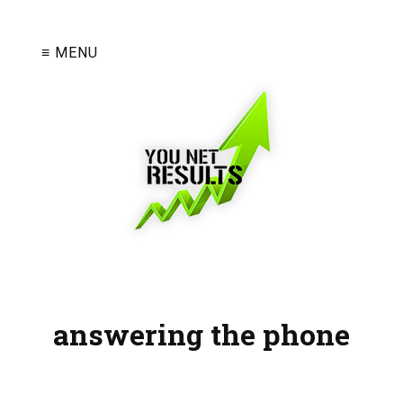
≡ MENU
answering the phone