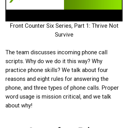
Front Counter Six Series, Part 1: Thrive Not
Survive
The team discusses incoming phone call
scripts. Why do we do it this way? Why
practice phone skills? We talk about four
reasons and eight rules for answering the
phone, and three types of phone calls. Proper
word usage is mission critical, and we talk
about why!