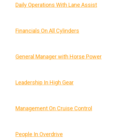
Daily Operations With Lane Assist
Financials On All Cylinders
General Manager with Horse Power
Leadership In High Gear
Management On Cruise Control
People In Overdrive