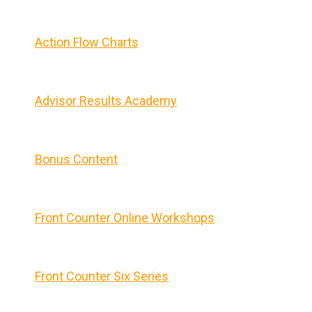
Action Flow Charts
Advisor Results Academy
Bonus Content
Front Counter Online Workshops
Front Counter Six Series