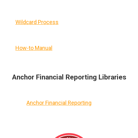
Wildcard Process
How-to Manual
Anchor Financial Reporting Libraries
Anchor Financial Reporting