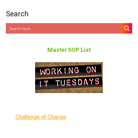
Search
Master SOP List
Challenge of Change