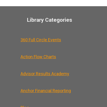
Library Categories
360 Full Circle Events
Action Flow Charts
Advisor Results Academy
Anchor Financial Reporting