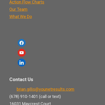
Action Flow Charts
Our Team
What We Do
f
a
y
c
o
l
e
u
i
b
t
n
o
Contact Us
u
k
o
b
brian.gillis@younetresults.com
e
k
e
(678) 910-1401 (call or text)
d
16031 Maycrest Court