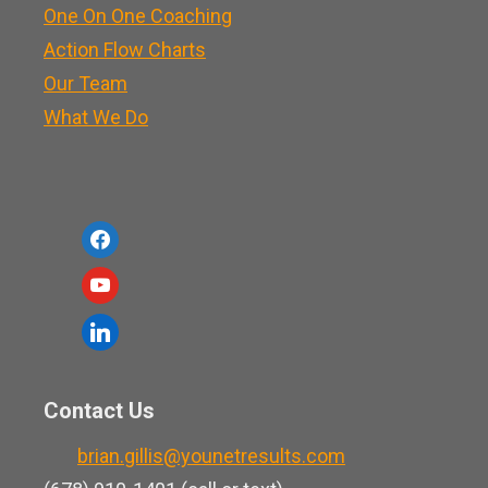
One On One Coaching
Action Flow Charts
Our Team
What We Do
f
a
y
c
o
l
e
u
i
b
t
n
o
Contact Us
u
k
o
b
brian.gillis@younetresults.com
e
k
e