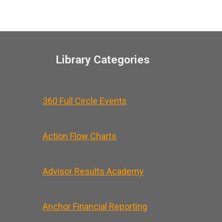
Library Categories
360 Full Circle Events
Action Flow Charts
Advisor Results Academy
Anchor Financial Reporting