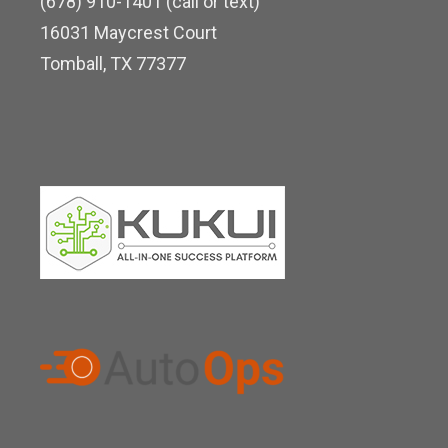
(678) 910-1401 (call or text)
d
16031 Maycrest Court
i
Tomball, TX 77377
n