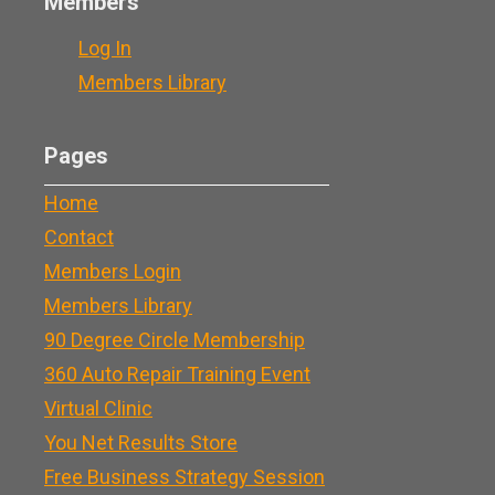
Members
Log In
Members Library
Pages
Home
Contact
Members Login
Members Library
90 Degree Circle Membership
360 Auto Repair Training Event
Virtual Clinic
You Net Results Store
Free Business Strategy Session