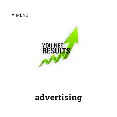
≡ MENU
advertising