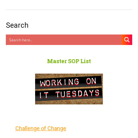
Search
Master SOP List
Challenge of Change