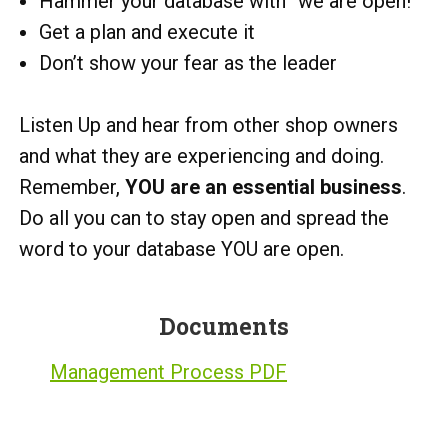
Hammer your database with “we are open!”
Get a plan and execute it
Don’t show your fear as the leader
Listen Up and hear from other shop owners
and what they are experiencing and doing.
Remember,
YOU are an essential business
.
Do all you can to stay open and spread the
word to your database YOU are open.
Documents
Management Process PDF