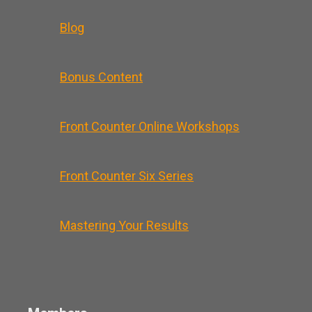
Blog
Bonus Content
Front Counter Online Workshops
Front Counter Six Series
Mastering Your Results