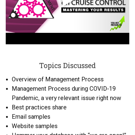
Topics Discussed
Overview of Management Process
Management Process during COVID-19
Pandemic, a very relevant issue right now
Best practices share
Email samples
Website samples