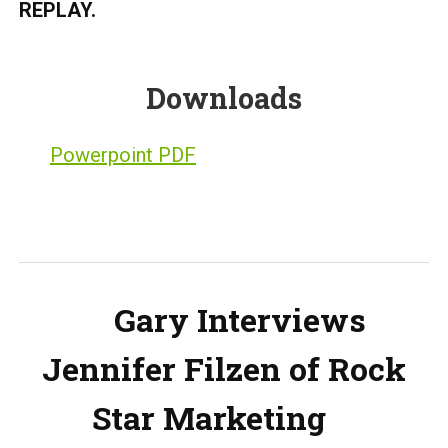
REPLAY.
Downloads
Powerpoint PDF
Gary Interviews
Jennifer Filzen of Rock
Star Marketing