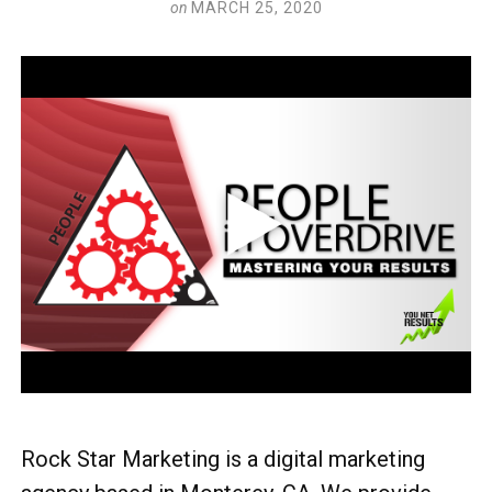
on
MARCH 25, 2020
Rock Star Marketing is a digital marketing