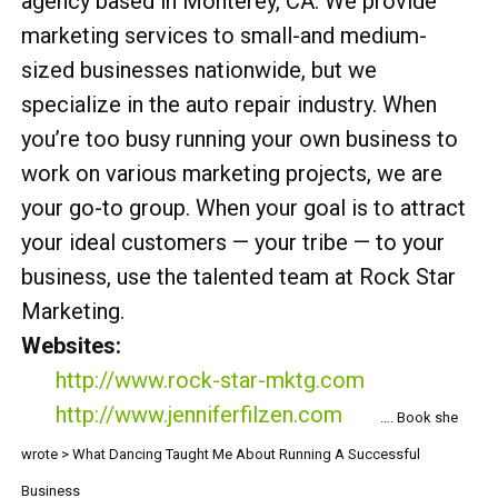
agency based in Monterey, CA. We provide
marketing services to small-and medium-
sized businesses nationwide, but we
specialize in the auto repair industry. When
you’re too busy running your own business to
work on various marketing projects, we are
your go-to group. When your goal is to attract
your ideal customers — your tribe — to your
business, use the talented team at Rock Star
Marketing.
Websites:
http://www.rock-star-mktg.com
http://www.jenniferfilzen.com
…. Book she
wrote > What Dancing Taught Me About Running A Successful
Business