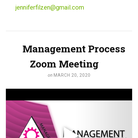
jenniferfilzen@gmail.com
Management Process
Zoom Meeting
on
MARCH 20, 2020