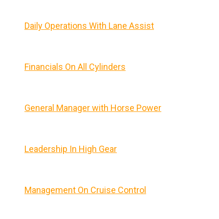
Daily Operations With Lane Assist
Financials On All Cylinders
General Manager with Horse Power
Leadership In High Gear
Management On Cruise Control