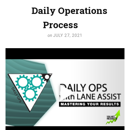
Daily Operations
Process
on
JULY 27, 2021