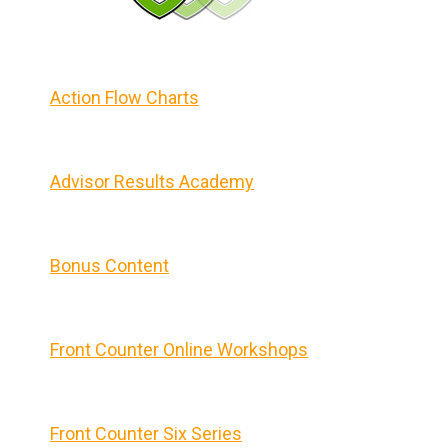
Action Flow Charts
Advisor Results Academy
Bonus Content
Front Counter Online Workshops
Front Counter Six Series