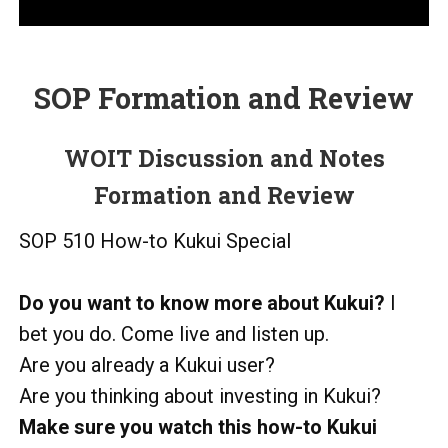
SOP Formation and Review
WOIT Discussion and Notes
Formation and Review
SOP 510 How-to Kukui Special
Do you want to know more
about Kukui?
I
bet you do. Come live and listen up.
Are you already a Kukui user?
Are you thinking about investing in Kukui?
Make sure you watch this how-to Kukui