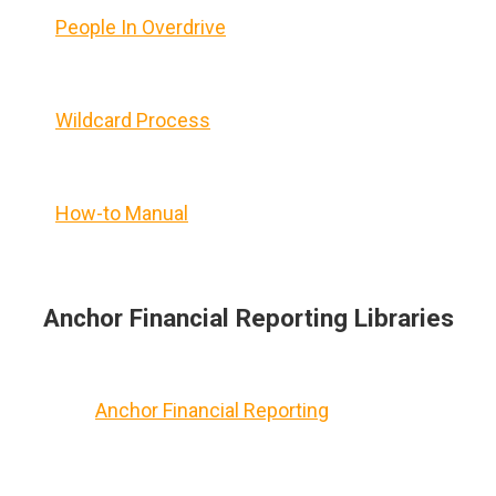
People In Overdrive
Wildcard Process
How-to Manual
Anchor Financial Reporting Libraries
Anchor Financial Reporting