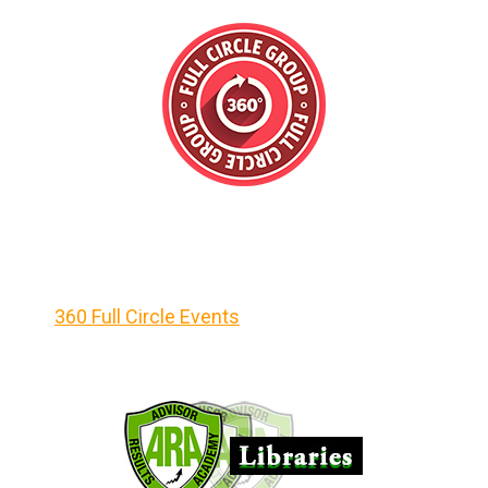
360 Full Circle Events