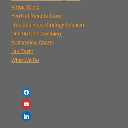
Virtual Clinic
You Net Results Store
Free Business Strategy Session
One On One Coaching
Action Flow Charts
Our Team
What We Do
f
a
y
c
o
l
e
u
i
b