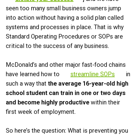
seen too many small business owners jump
into action without having a solid plan called
systems and processes in place. That is why
Standard Operating Procedures or SOPs are
critical to the success of any business.
McDonald’s and other major fast-food chains
have learned how to
streamline SOPs
in
such a way that
the average 16-year-old high
school student can train in one or two days
and become highly productive
within their
first week of employment.
So here’s the question: What is preventing you