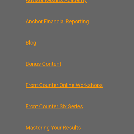
Advisor Results Academy
Anchor Financial Reporting
Blog
Bonus Content
Front Counter Online Workshops
Front Counter Six Series
Mastering Your Results