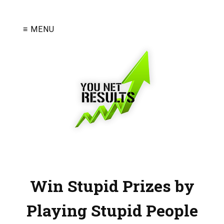
≡ MENU
Win Stupid Prizes by
Playing Stupid People