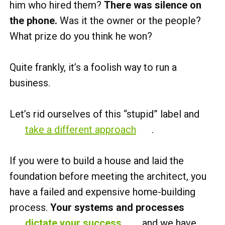
him who hired them?
There was silence on
the phone.
Was it the owner or the people?
What prize do you think he won?
Quite frankly, it’s a foolish way to run a
business.
Let’s rid ourselves of this “stupid” label and
take a different approach
.
If you were to build a house and laid the
foundation before meeting the architect, you
have a failed and expensive home-building
process.
Your systems and processes
dictate your success
,
and we have