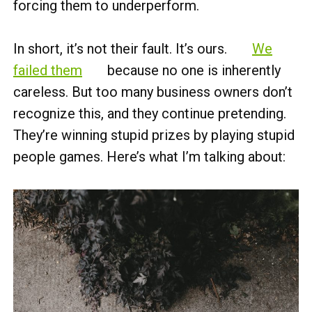
forcing them to underperform.
In short, it’s not their fault. It’s ours.
We
failed them
because no one is inherently
careless. But too many business owners don’t
recognize this, and they continue pretending.
They’re winning stupid prizes by playing stupid
people games. Here’s what I’m talking about: