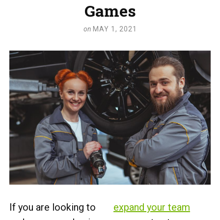
Games
on
MAY 1, 2021
If you are looking to
expand your team