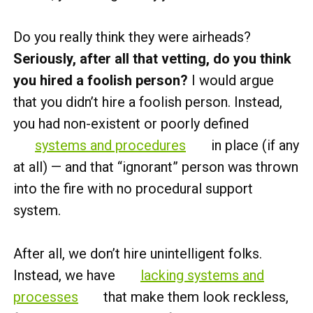
Do you really think they were airheads?
Seriously, after all that vetting, do you think
you hired a foolish person?
I would argue
that you didn’t hire a foolish person. Instead,
you had non-existent or poorly defined
systems and procedures
in place (if any
at all) — and that “ignorant” person was thrown
into the fire with no procedural support
system.
After all, we don’t hire unintelligent folks.
Instead, we have
lacking systems and
processes
that make them look reckless,