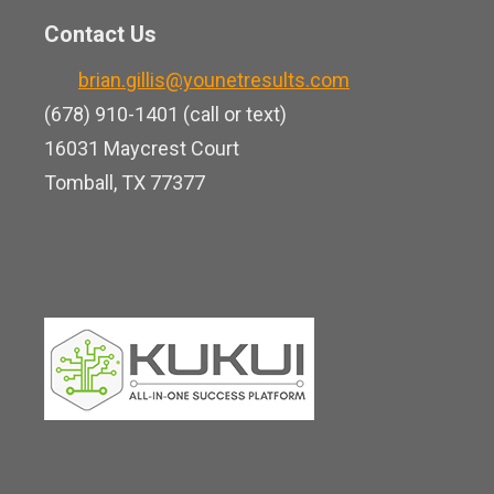
t
n
o
Contact Us
u
k
o
b
brian.gillis@younetresults.com
e
k
e
(678) 910-1401 (call or text)
d
16031 Maycrest Court
i
Tomball, TX 77377
n