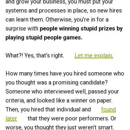
and grow your business, you must put your
systems and processes in place, so new hires
can learn them. Otherwise, you’re in for a
surprise with
people winning stupid prizes by
playing stupid people games.
What?! Yes, that’s right.
Let me explain.
How many times have you hired someone who
you thought was a promising candidate?
Someone who interviewed well, passed your
criteria, and looked like a winner on paper.
Then, you hired that individual and
found
later
that they were poor performers. Or
worse, you thought they just weren’t smart.