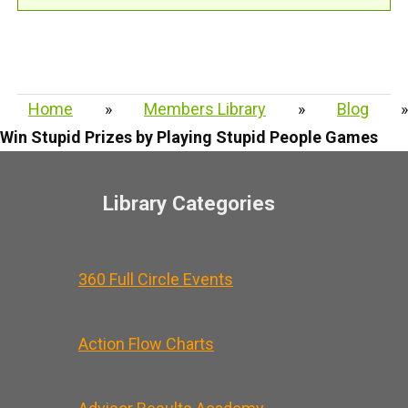
Home
»
Members Library
»
Blog
»
Win Stupid Prizes by Playing Stupid People Games
Library Categories
360 Full Circle Events
Action Flow Charts