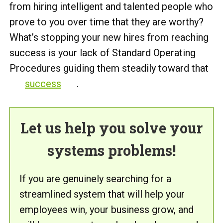
from hiring intelligent and talented people who
prove to you over time that they are worthy?
What’s stopping your new hires from reaching
success is your lack of Standard Operating
Procedures guiding them steadily toward that
success
.
Let us help you solve your
systems problems!
If you are genuinely searching for a
streamlined system that will help your
employees win, your business grow, and