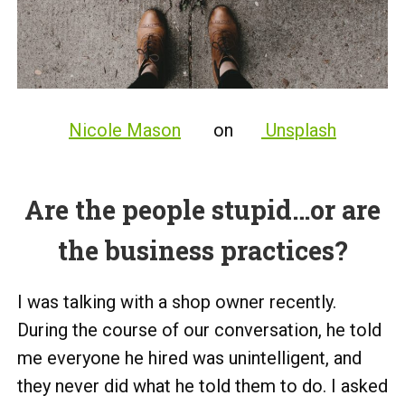
Nicole Mason
on
Unsplash
Are the people stupid…or are
the business practices?
I was talking with a shop owner recently.
During the course of our conversation, he told
me everyone he hired was unintelligent, and
they never did what he told them to do. I asked