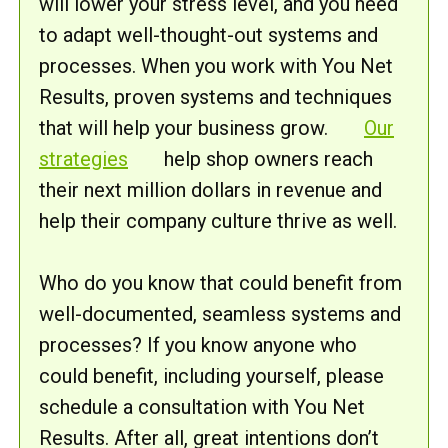
will lower your stress level, and you need
to adapt well-thought-out systems and
processes. When you work with You Net
Results, proven systems and techniques
that will help your business grow.
Our
strategies
help shop owners reach
their next million dollars in revenue and
help their company culture thrive as well.
Who do you know that could benefit from
well-documented, seamless systems and
processes? If you know anyone who
could benefit, including yourself, please
schedule a consultation with You Net
Results. After all, great intentions don’t