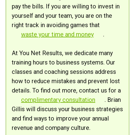
pay the bills. If you are willing to invest in
yourself and your team, you are on the
right track in avoiding games that
waste your time and money
.
At You Net Results, we dedicate many
training hours to business systems. Our
classes and coaching sessions address
how to reduce mistakes and prevent lost
details. To find out more, contact us for a
complimentary consultation
. Brian
Gillis will discuss your business strategies
and find ways to improve your annual
revenue and company culture.