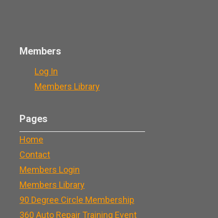
Members
Log In
Members Library
Pages
Home
Contact
Members Login
Members Library
90 Degree Circle Membership
360 Auto Repair Training Event