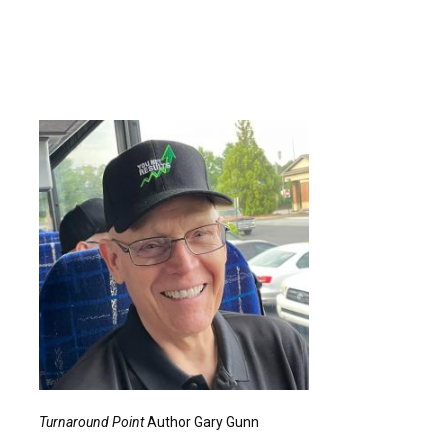
Turnaround Point
Author Gary Gunn