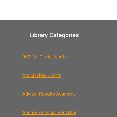
Library Categories
360 Full Circle Events
Action Flow Charts
Advisor Results Academy
Anchor Financial Reporting