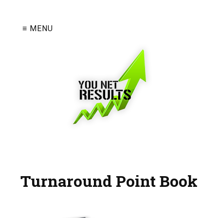
≡ MENU
Turnaround Point Book