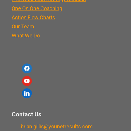
One On One Coaching
Action Flow Charts
Our Team
What We Do
f
a
y
c
o
l
e
u
i
b
t
n
o
Contact Us
u
k
o
b
brian.gillis@younetresults.com
e