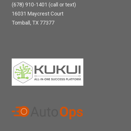
k
e
(678) 910-1401 (call or text)
d
16031 Maycrest Court
i
Tomball, TX 77377
n