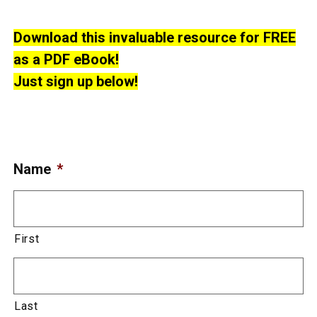
Download this invaluable resource for FREE
as a PDF eBook!
Just sign up below!
Name
*
First
Last