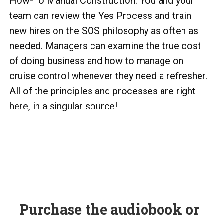
How-To Manual Construction. You and your
team can review the Yes Process and train
new hires on the SOS philosophy as often as
needed. Managers can examine the true cost
of doing business and how to manage on
cruise control whenever they need a refresher.
All of the principles and processes are right
here, in a singular source!
Purchase the audiobook or