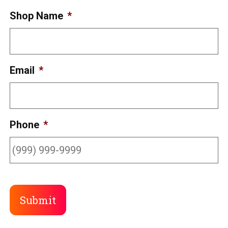
Shop Name
*
Email
*
Phone
*
Submit