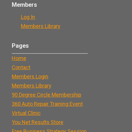
Members
Log In
Members Library
Pages
Home
Contact
Members Login
Members Library
90 Degree Circle Membership
360 Auto Repair Training Event
Virtual Clinic
You Net Results Store
Free Business Strategy Session