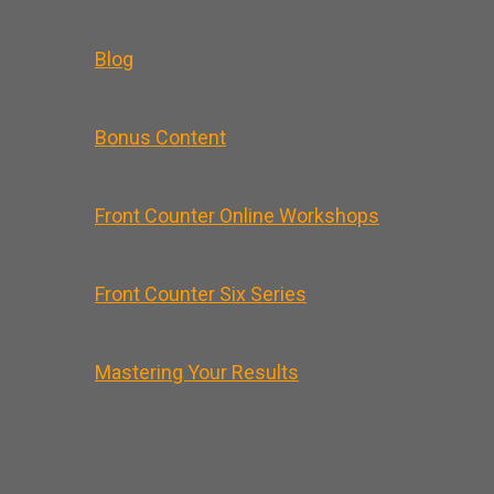
Blog
Bonus Content
Front Counter Online Workshops
Front Counter Six Series
Mastering Your Results