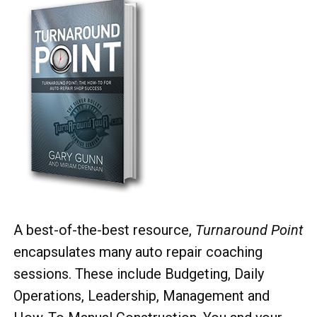
A best-of-the-best resource,
Turnaround Point
encapsulates many auto repair coaching
sessions. These include Budgeting, Daily
Operations, Leadership, Management and