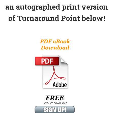
an autographed print version
of Turnaround Point below!