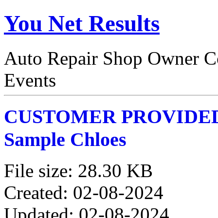
You Net Results
Auto Repair Shop Owner Co
Events
CUSTOMER PROVIDE
Sample Chloes
File size: 28.30 KB
Created: 02-08-2024
Updated: 02-08-2024