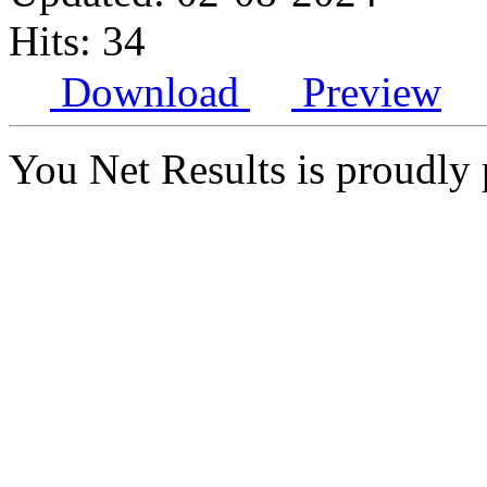
Hits: 34
Download
Preview
You Net Results is proudl