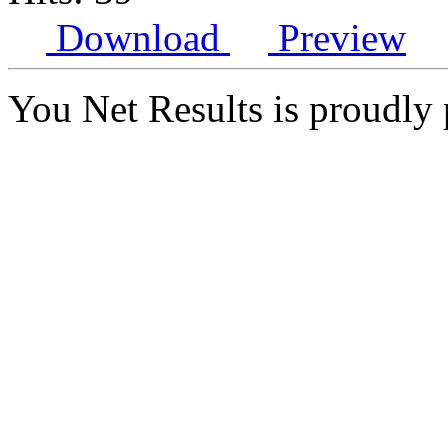
Download
Preview
You Net Results is proudl