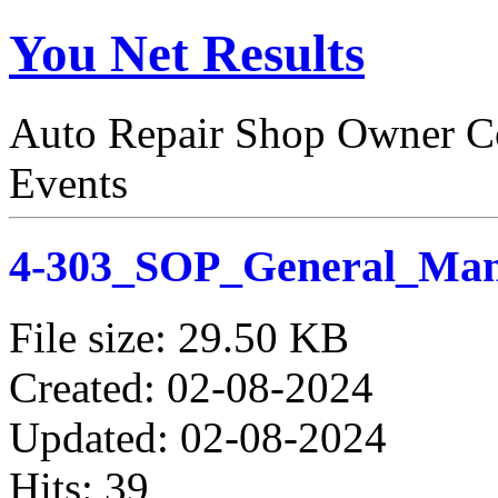
You Net Results
Auto Repair Shop Owner Co
Events
4-303_SOP_General_Man
File size: 29.50 KB
Created: 02-08-2024
Updated: 02-08-2024
Hits: 39