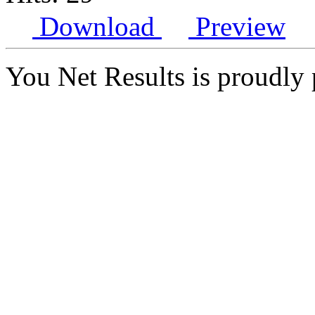
Download
Preview
You Net Results is proudl