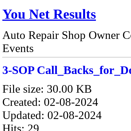
You Net Results
Auto Repair Shop Owner Co
Events
3-SOP Call_Backs_for_D
File size: 30.00 KB
Created: 02-08-2024
Updated: 02-08-2024
Hits: 29