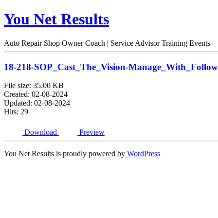
You Net Results
Auto Repair Shop Owner Coach | Service Advisor Training Events
18-218-SOP_Cast_The_Vision-Manage_With_Foll
File size: 35.00 KB
Created: 02-08-2024
Updated: 02-08-2024
Hits: 29
Download
Preview
You Net Results is proudly powered by
WordPress