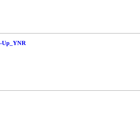
ow-Up_YNR