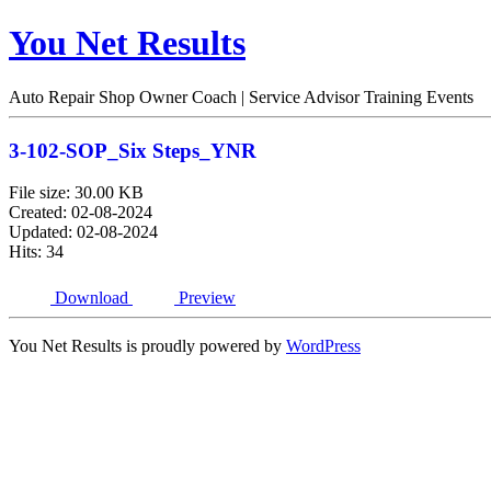
You Net Results
Auto Repair Shop Owner Coach | Service Advisor Training Events
3-102-SOP_Six Steps_YNR
File size: 30.00 KB
Created: 02-08-2024
Updated: 02-08-2024
Hits: 34
Download
Preview
You Net Results is proudly powered by
WordPress