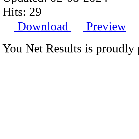
Hits: 29
Download
Preview
You Net Results is proudl