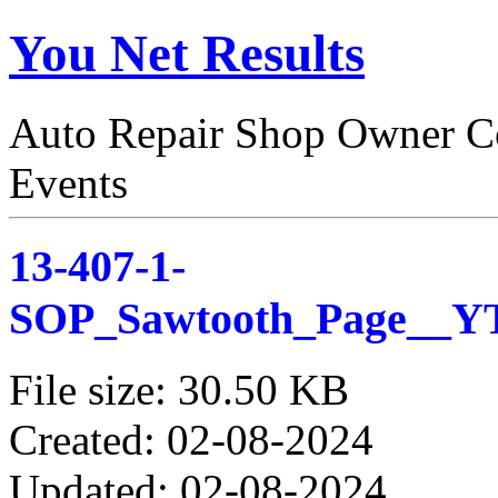
You Net Results
Auto Repair Shop Owner Co
Events
13-407-1-
SOP_Sawtooth_Page__
File size: 30.50 KB
Created: 02-08-2024
Updated: 02-08-2024