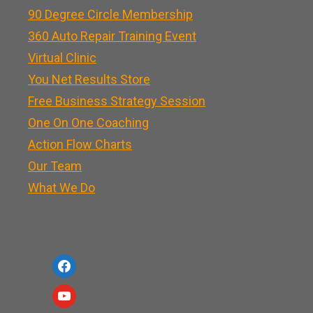
90 Degree Circle Membership
360 Auto Repair Training Event
Virtual Clinic
You Net Results Store
Free Business Strategy Session
One On One Coaching
Action Flow Charts
Our Team
What We Do
f
a
y
c