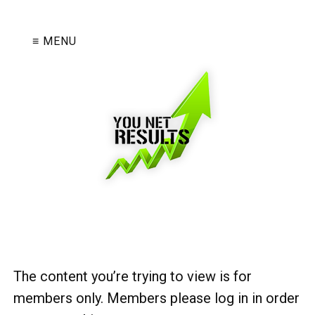
≡ MENU
The content you’re trying to view is for
members only. Members please log in in order