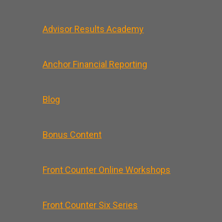
Advisor Results Academy
Anchor Financial Reporting
Blog
Bonus Content
Front Counter Online Workshops
Front Counter Six Series