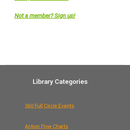
Not a member? Sign up!
Library Categories
360 Full Circle Events
Action Flow Charts