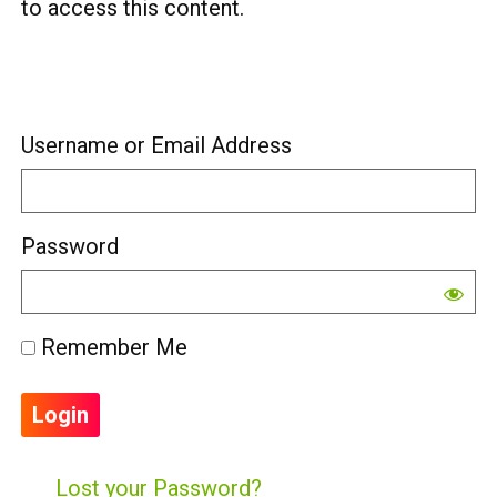
to access this content.
Username or Email Address
Password
Remember Me
Lost your Password?