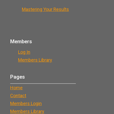
Mastering Your Results
Members
Log In
Members Library
Pages
Home
Contact
Members Login
Members Library