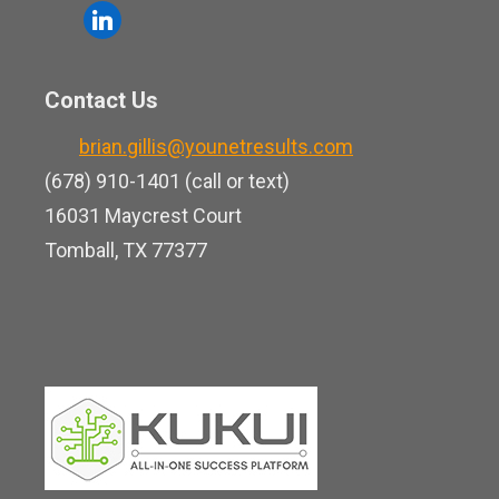
o
l
e
u
i
b
t
n
o
Contact Us
u
k
o
b
brian.gillis@younetresults.com
e
k
e
(678) 910-1401 (call or text)
d
16031 Maycrest Court
i
Tomball, TX 77377
n