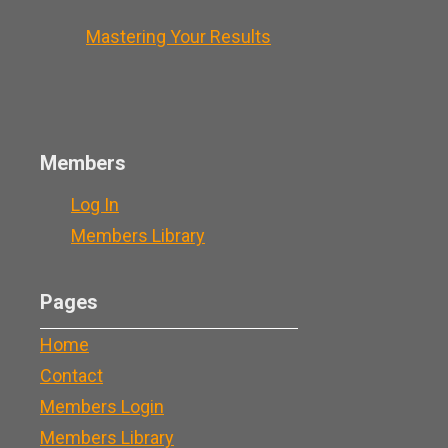
Mastering Your Results
Members
Log In
Members Library
Pages
Home
Contact
Members Login
Members Library