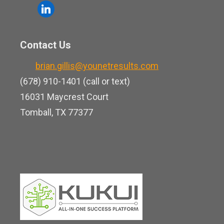
o
l
e
u
i
b
t
n
o
Contact Us
u
k
o
b
brian.gillis@younetresults.com
e
k
e
(678) 910-1401 (call or text)
d
16031 Maycrest Court
i
Tomball, TX 77377
n