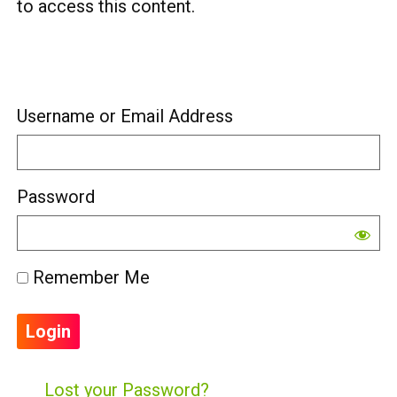
to access this content.
Username or Email Address
Password
Remember Me
Lost your Password?