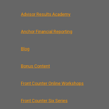
Advisor Results Academy
Anchor Financial Reporting
Blog
Bonus Content
Front Counter Online Workshops
Front Counter Six Series