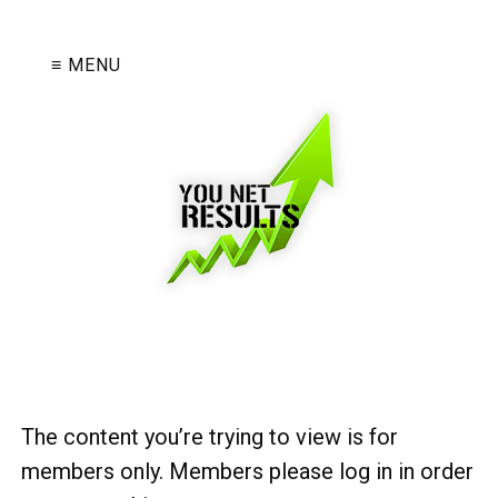
≡ MENU
The content you’re trying to view is for
members only. Members please log in in order