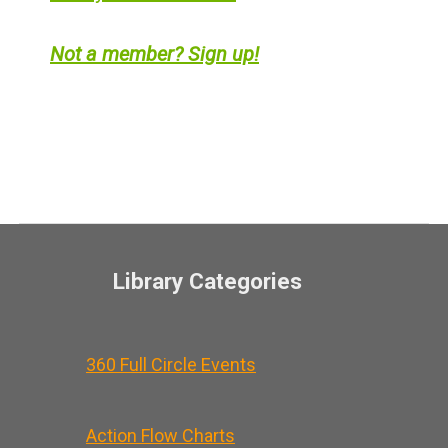
Not a member? Sign up!
Library Categories
360 Full Circle Events
Action Flow Charts