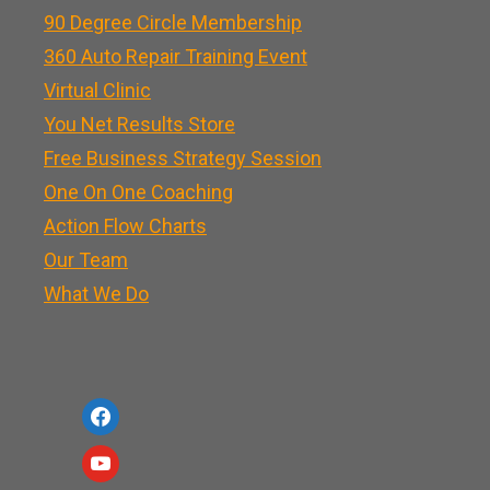
90 Degree Circle Membership
360 Auto Repair Training Event
Virtual Clinic
You Net Results Store
Free Business Strategy Session
One On One Coaching
Action Flow Charts
Our Team
What We Do
f
a
y
c