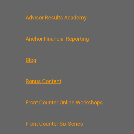
Advisor Results Academy
Anchor Financial Reporting
Blog
Bonus Content
Front Counter Online Workshops
Front Counter Six Series