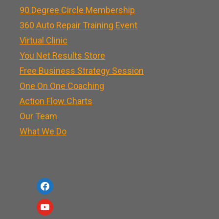
90 Degree Circle Membership
360 Auto Repair Training Event
Virtual Clinic
You Net Results Store
Free Business Strategy Session
One On One Coaching
Action Flow Charts
Our Team
What We Do
f
a
y
c