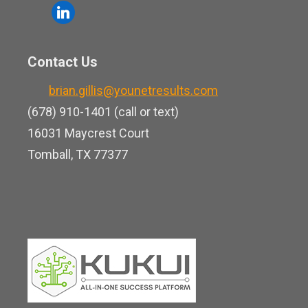
o
l
e
u
i
b
t
n
o
Contact Us
u
k
o
b
brian.gillis@younetresults.com
e
k
e
(678) 910-1401 (call or text)
d
16031 Maycrest Court
i
Tomball, TX 77377
n