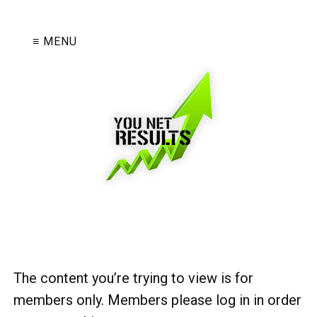
≡ MENU
The content you’re trying to view is for
members only. Members please log in in order