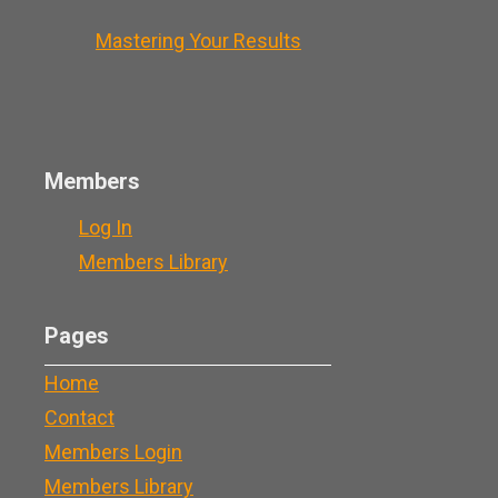
Mastering Your Results
Members
Log In
Members Library
Pages
Home
Contact
Members Login
Members Library