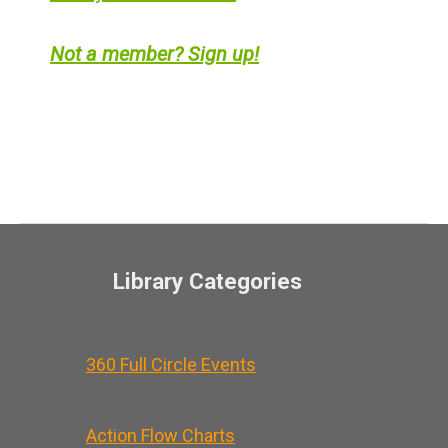
Not a member? Sign up!
Library Categories
360 Full Circle Events
Action Flow Charts