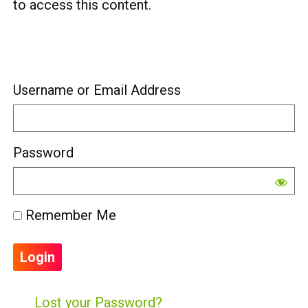
to access this content.
Username or Email Address
Password
Remember Me
Lost your Password?