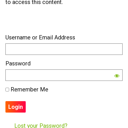
to access this content.
Username or Email Address
Password
Remember Me
Lost your Password?