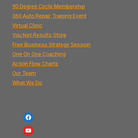
90 Degree Circle Membership
360 Auto Repair Training Event
Virtual Clinic
You Net Results Store
Free Business Strategy Session
One On One Coaching
Action Flow Charts
Our Team
What We Do
f
a
y
c