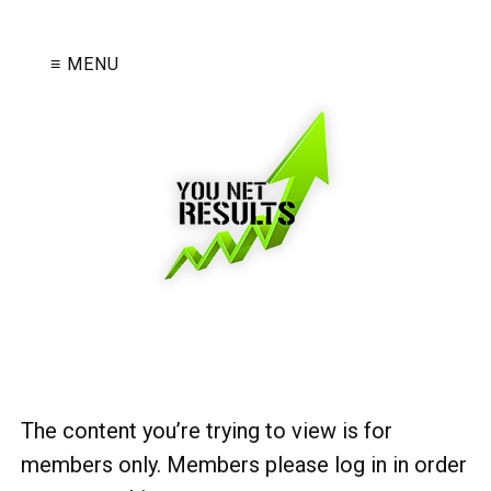
≡ MENU
The content you’re trying to view is for
members only. Members please log in in order