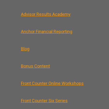
Advisor Results Academy
Anchor Financial Reporting
Blog
Bonus Content
Front Counter Online Workshops
Front Counter Six Series