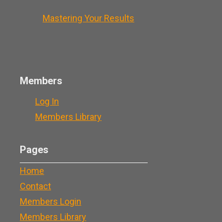
Mastering Your Results
Members
Log In
Members Library
Pages
Home
Contact
Members Login
Members Library