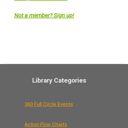
Not a member? Sign up!
Library Categories
360 Full Circle Events
Action Flow Charts