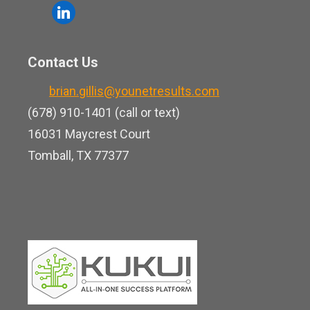
o
l
e
u
i
b
t
n
o
Contact Us
u
k
o
b
brian.gillis@younetresults.com
e
k
e
(678) 910-1401 (call or text)
d
16031 Maycrest Court
i
Tomball, TX 77377
n